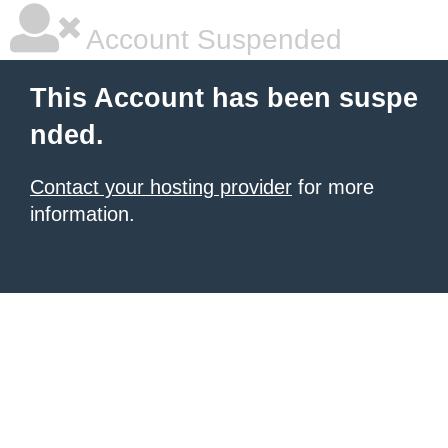
Account Suspended
This Account has been suspe
nded.
Contact your hosting provider
for more
information.